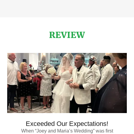
REVIEW
Exceeded Our Expectations!
When “Joey and Maria’s Wedding” was first