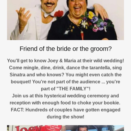
Friend of the bride or the groom?
You'll get to know Joey & Maria at their wild wedding!
Come mingle, dine, drink, dance the tarantella, sing
Sinatra and who knows? You might even catch the
bouquet! You're not part of the audience ... you're
part of "THE FAMILY"!
Join us at this hysterical wedding ceremony and
reception with enough food to choke your bookie.
FACT: Hundreds of couples have gotten engaged
during the show!