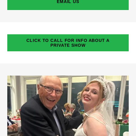
EMAIL US
CLICK TO CALL FOR INFO ABOUT A
PRIVATE SHOW