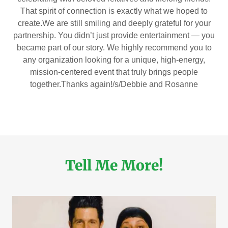
That spirit of connection is exactly what we hoped to
create.We are still smiling and deeply grateful for your
partnership. You didn’t just provide entertainment — you
became part of our story. We highly recommend you to
any organization looking for a unique, high-energy,
mission-centered event that truly brings people
together.Thanks again!/s/Debbie and Rosanne
Tell Me More!