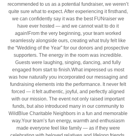
recommended to us as a potential fundraiser, we weren’t
quite sure what to expect. After experiencing it firsthand,
we can confidently say it was the best FUNraiser we
have ever hosted — and we cannot wait to do it
again!From the very beginning, your team worked
seamlessly alongside ours, creating what truly felt like
the “Wedding of the Year” for our donors and prospective
supporters. The energy in the room was incredible.
Guests were laughing, singing, dancing, and fully
engaged from start to finish.What impressed us most
was how naturally you incorporated our messaging and
fundraising elements into the performance. It never felt
forced — it felt authentic, joyful, and perfectly aligned
with our mission. The event not only raised important
funds, but also introduced many in our community to
WildBlue Charitable Neighbors in a fun and memorable
way.Your team’s fun energy, warmth and enthusiasm
made everyone feel like family — as if they were
celebrating with beloved relatives and lifelong friends.