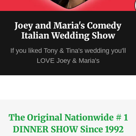
Joey and Maria's Comedy
Italian Wedding Show
If you liked Tony & Tina's wedding you'll
LOVE Joey & Maria's
The Original Nationwide # 1
DINNER SHOW Since 1992