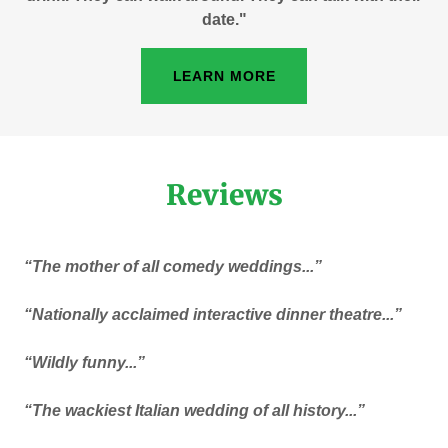
date."
LEARN MORE
Reviews
“The mother of all comedy weddings...”
“Nationally acclaimed interactive dinner theatre...”
“Wildly funny...”
“The wackiest Italian wedding of all history...”