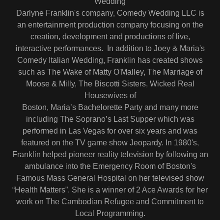
Wedding
Darlyne Franklin's company, Comedy Wedding LLC is
an entertainment production company focusing on the
creation, development and productions of live,
interactive performances. In addition to Joey & Maria's
Comedy Italian Wedding, Franklin has created shows
such as The Wake of Matty O'Malley, The Marriage of
Moose & Milly, The Biscotti Sisters, Wicked Real
Housewives of
Boston, Maria’s Bachelorette Party and many more
including The Soprano’s Last Supper which was
performed in Las Vegas for over six years and was
featured on the TV game show Jeopardy. In 1980's,
Franklin helped pioneer reality television by following an
ambulance into the Emergency Room of Boston's
Famous Mass General Hospital on her televised show
“Health Matters”. She is a winner of 2 Ace Awards for her
work on The Cambodian Refugee and Commitment to
Local Programming.