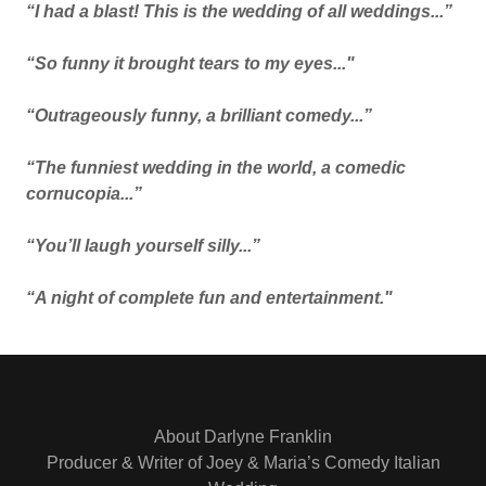
“I had a blast! This is the wedding of all weddings...”
“So funny it brought tears to my eyes..."
“Outrageously funny, a brilliant comedy...”
“The funniest wedding in the world, a comedic
cornucopia...”
“You’ll laugh yourself silly...”
“A night of complete fun and entertainment."
About Darlyne Franklin
Producer & Writer of Joey & Maria’s Comedy Italian