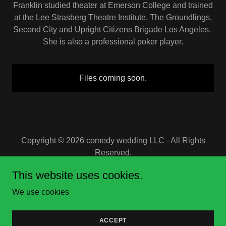
Franklin studied theater at Emerson College and trained
at the Lee Strasberg Theatre Institute, The Groundlings,
Second City and Upright Citizens Brigade Los Angeles.
She is also a professional poker player.
Files coming soon.
Copyright © 2026 comedy wedding LLC - All Rights
Reserved.
This website uses cookies.
Powered by
We use cookies
PRIVATE SHOW INFO
ACCEPT