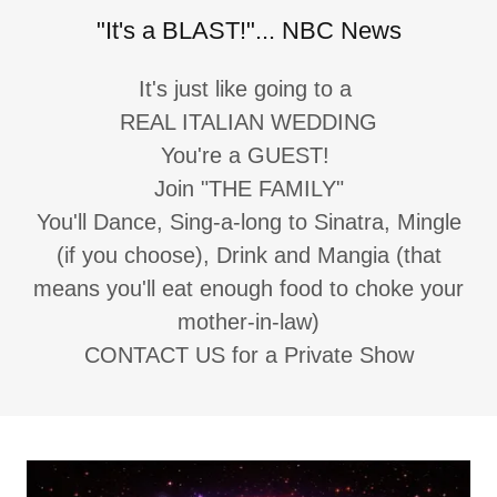
"It's a BLAST!"... NBC News
It's just like going to a
REAL ITALIAN WEDDING
You're a GUEST!
Join "THE FAMILY"
You'll Dance, Sing-a-long to Sinatra, Mingle
(if you choose), Drink and Mangia (that
means you'll eat enough food to choke your
mother-in-law)
CONTACT US for a Private Show