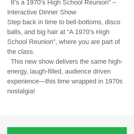
It’s a 1970’s High School Reunion” –
Interactive Dinner Show
Step back in time to bell-bottoms, disco
balls, and big hair at “A 1970’s High
School Reunion”, where you are part of
the class.
This new show delivers the same high-
energy, laugh-filled, audience driven
experience—this time wrapped in 1970s
nostalgia!