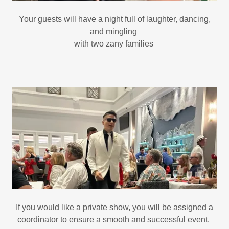
Your guests will have a night full of laughter, dancing,
and mingling
with two zany families
If you would like a private show, you will be assigned a
coordinator to ensure a smooth and successful event.