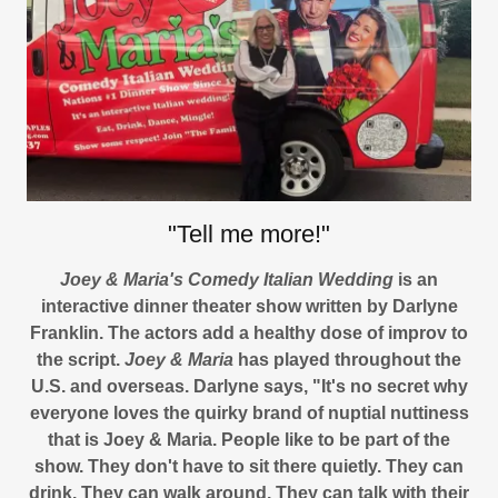
"Tell me more!"
Joey & Maria's Comedy Italian Wedding
is an
interactive dinner theater show written by Darlyne
Franklin. The actors add a healthy dose of improv to
the script.
Joey & Maria
has played throughout the
U.S. and overseas. Darlyne says, "It's no secret why
everyone loves the quirky brand of nuptial nuttiness
that is Joey & Maria. People like to be part of the
show. They don't have to sit there quietly. They can
drink. They can walk around. They can talk with their